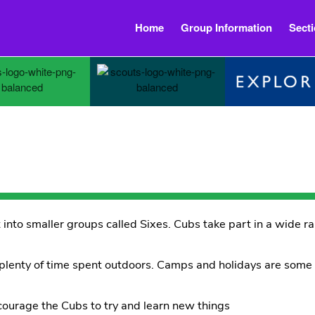
Home
Group Information
Sect
 into smaller groups called Sixes. Cubs take part in a wide ra
 plenty of time spent outdoors. Camps and holidays are som
courage the Cubs to try and learn new things