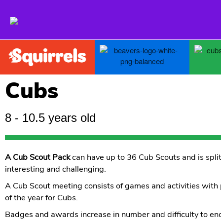
Giving Skills For Life to young people in and around Oundle
2nd Oundle Scout Group
Cubs
8 - 10.5 years old
A Cub Scout Pack
can have up to 36 Cub Scouts and is split
interesting and challenging.
A Cub Scout meeting consists of games and activities with
of the year for Cubs.
Badges and awards increase in number and difficulty to en