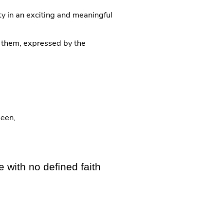
y in an exciting and meaningful
o them, expressed by the
ueen,
 with no defined faith​