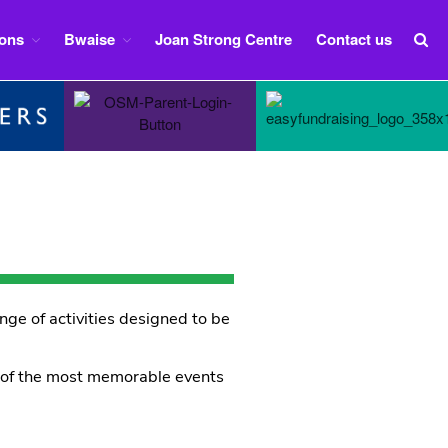
ions
Bwaise
Joan Strong Centre
Contact us
Home
Group Information
Sections
Squirrels
Beavers
Cubs
Scouts
Explorers
nge of activities designed to be
Bwaise
Iseren Lyton – Sponsored 2012 to
2024
e of the most memorable events
Nabuule Mary – sponsored 1997
to 2011
Bwaise Expedition