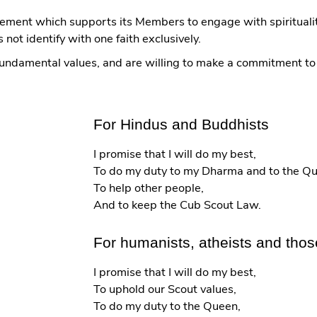
ement which supports its Members to engage with spiritualit
ot identify with one faith exclusively.
 fundamental values, and are willing to make a commitment t
For Hindus and Buddhists
I promise that I will do my best,
To do my duty to my Dharma and to the Q
To help other people,
And to keep the Cub Scout Law.
For humanists, atheists and those
I promise that I will do my best,
To uphold our Scout values,
To do my duty to the Queen,