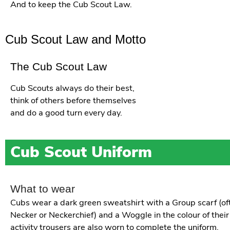
And to keep the Cub Scout Law.
Cub Scout Law and Motto
The Cub Scout Law
Cub Scouts always do their best,
think of others before themselves
and do a good turn every day.
Cub Scout Uniform
What to wear
Cubs wear a dark green sweatshirt with a Group scarf (oft
Necker or Neckerchief) and a Woggle in the colour of their
activity trousers are also worn to complete the uniform.