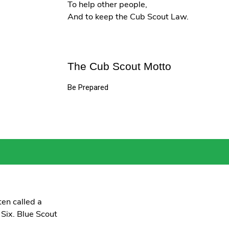
To help other people,
And to keep the Cub Scout Law.
The Cub Scout Motto
Be Prepared
en called a
 Six. Blue Scout