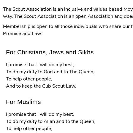
The Scout Association is an inclusive and values based Mov
way. The Scout Association is an open Association and does n
Membership is open to all those individuals who share our
Promise and Law.
For Christians, Jews and Sikhs
I promise that I will do my best,
To do my duty to God and to The Queen,
To help other people,
And to keep the Cub Scout Law.
For Muslims
I promise that I will do my best,
To do my duty to Allah and to the Queen,
To help other people,