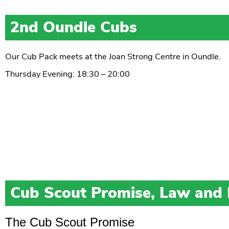
2nd Oundle Cubs
Our Cub Pack meets at the Joan Strong Centre in Oundle.
Thursday Evening: 18:30 – 20:00
Cub Scout Promise, Law and
The Cub Scout Promise