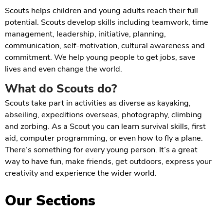
Scouts helps children and young adults reach their full
potential. Scouts develop skills including teamwork, time
management, leadership, initiative, planning,
communication, self-motivation, cultural awareness and
commitment. We help young people to get jobs, save
lives and even change the world.
What do Scouts do?
Scouts take part in activities as diverse as kayaking,
abseiling, expeditions overseas, photography, climbing
and zorbing. As a Scout you can learn survival skills, first
aid, computer programming, or even how to fly a plane.
There’s something for every young person. It’s a great
way to have fun, make friends, get outdoors, express your
creativity and experience the wider world.
Our Sections