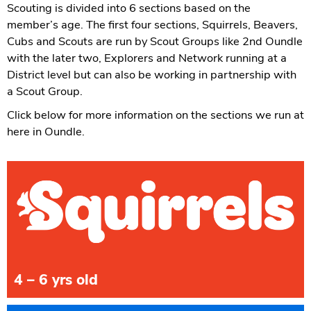
Scouting is divided into 6 sections based on the
member’s age. The first four sections, Squirrels, Beavers,
Cubs and Scouts are run by Scout Groups like 2nd Oundle
with the later two, Explorers and Network running at a
District level but can also be working in partnership with
a Scout Group.
Click below for more information on the sections we run at
here in Oundle.
4 – 6 yrs old