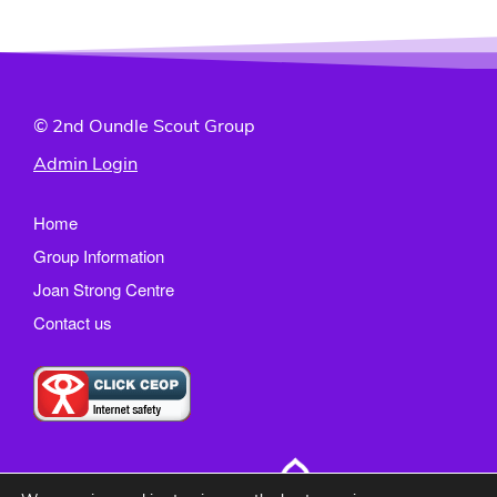
© 2nd Oundle Scout Group
Admin Login
Home
Group Information
Joan Strong Centre
Contact us