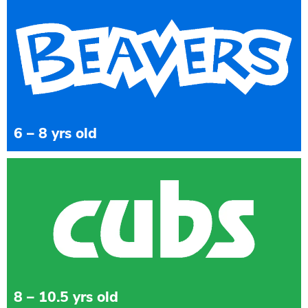
6 – 8 yrs old
8 – 10.5 yrs old