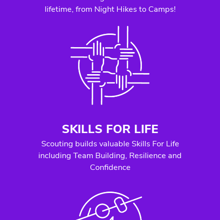
lifetime, from Night Hikes to Camps!
SKILLS FOR LIFE
Scouting builds valuable Skills For Life
including Team Building, Resilience and
Confidence