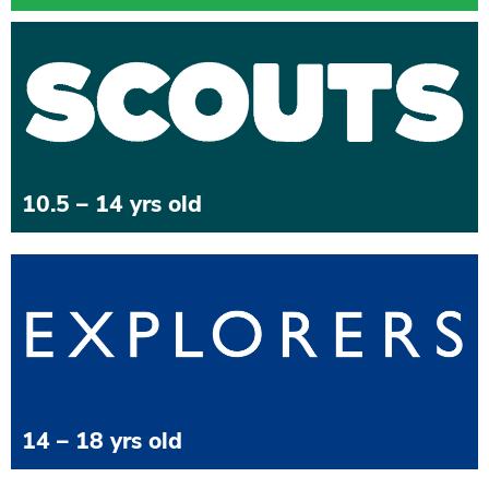
10.5 – 14 yrs old
14 – 18 yrs old