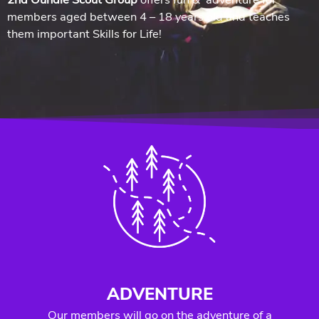
members aged between 4 – 18 years old and teaches
them important Skills for Life!
ADVENTURE
Our members will go on the adventure of a