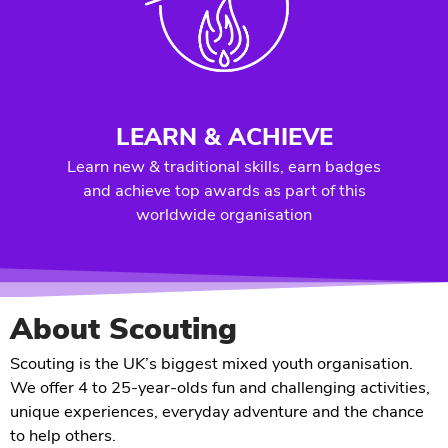
LEARN & ACHIEVE
Learn new & traditional skills, earn badges
and achieve top awards as part of this
worldwide organisation
About Scouting
Scouting is the UK’s biggest mixed youth organisation.
We offer 4 to 25-year-olds fun and challenging activities,
unique experiences, everyday adventure and the chance
to help others.