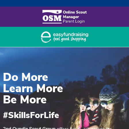
Nabuule Mary – sponsored 1997
to 2011
Bwaise Expedition
Joan Strong Centre
Contact us
Do More
Learn More
Be More
#SkillsForLife
2nd Oundle Scout Group
offers fun & adventure for