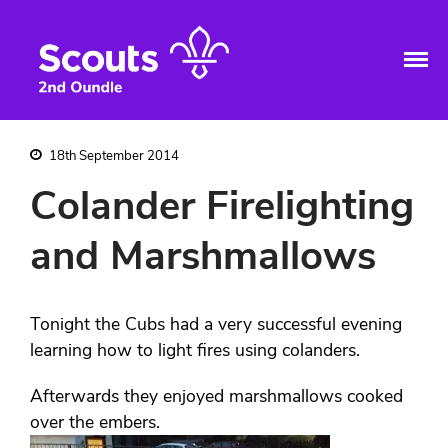
2nd Oundle Scout
Giving Skills For Life to young
Home
people in and around Oundle
Group
Group Information
Sections
18th September 2014
Squirrels
Colander Firelighting
Beavers
Cubs
and Marshmallows
Scouts
Explorers
Bwaise
Tonight the Cubs had a very successful evening
Iseren Lyton – Sponsored 2012 to
2024
learning how to light fires using colanders.
Nabuule Mary – sponsored 1997
to 2011
Afterwards they enjoyed marshmallows cooked
Bwaise Expedition
over the embers.
Joan Strong Centre