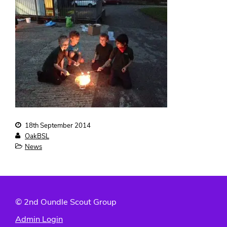
Contact us
18th September 2014
OakBSL
News
© 2nd Oundle Scout Group
Admin Login